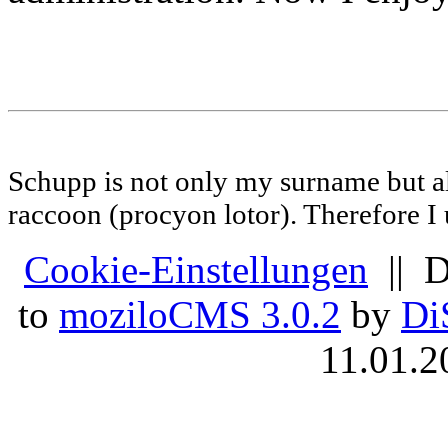
Schupp is not only my surname but al
raccoon (procyon lotor). Therefore I us
Cookie-Einstellungen
|| D
to
moziloCMS 3.0.2
by
Di
11.01.2