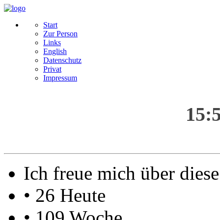
Start
Zur Person
Links
English
Datenschutz
Privat
Impressum
15:
Ich freue mich über die
• 26 Heute
• 109 Woche