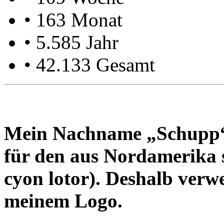
• 163 Monat
• 5.585 Jahr
• 42.133 Gesamt
Mein Nach­name „Schupp“ i
für den aus Nord­ame­ri­ka
cyon lotor). Des­halb ver­we
mei­nem Logo.