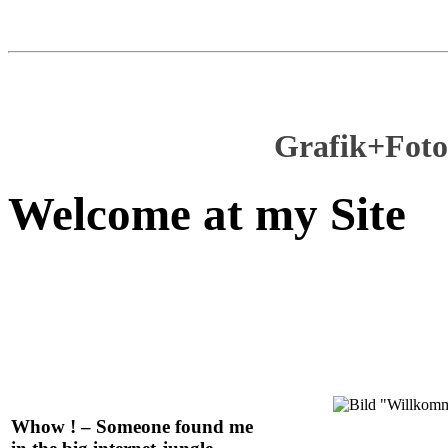
Grafik+Foto
Welcome at my Site
Whow ! – Someone found me