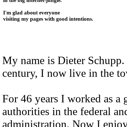
in the big internet-jungle.
I'm glad about everyone
visiting my pages with good intentions.
My name is Dieter Schupp. B
century, I now live in the to
For 46 years I worked as a 
authorities in the fe­de­ral a
administration. Now I enjoy 